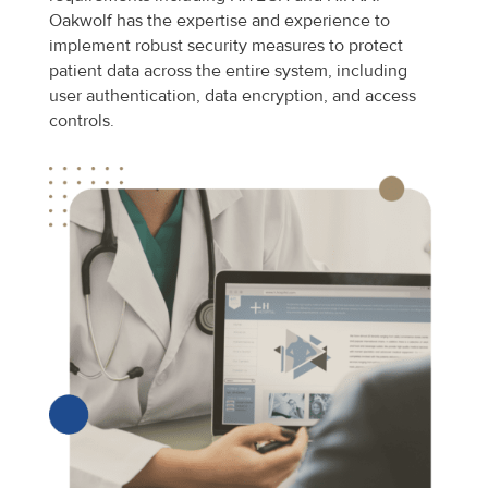
Oakwolf has the expertise and experience to
implement robust security measures to protect
patient data across the entire system, including
user authentication, data encryption, and access
controls.