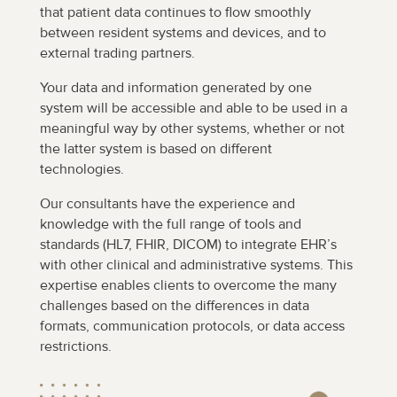
that patient data continues to flow smoothly
between resident systems and devices, and to
external trading partners.
Your data and information generated by one
system will be accessible and able to be used in a
meaningful way by other systems, whether or not
the latter system is based on different
technologies.
Our consultants have the experience and
knowledge with the full range of tools and
standards (HL7, FHIR, DICOM) to integrate EHR’s
with other clinical and administrative systems. This
expertise enables clients to overcome the many
challenges based on the differences in data
formats, communication protocols, or data access
restrictions.