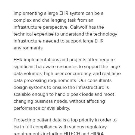
Implementing a large EHR system can be a
complex and challenging task from an
infrastructure perspective. Oakwolf has the
technical expertise to understand the technology
infrastructure needed to support large EHR
environments.
EHR implementations and projects often require
significant hardware resources to support the large
data volumes, high user concurrency, and real-time
data processing requirements. Our consultants
design systems to ensure the infrastructure is
scalable enough to handle peak loads and meet
changing business needs, without affecting
performance or availability.
Protecting patient data is a top priority in order to
be in full compliance with various regulatory
requirements including HITECH and HIPAA.