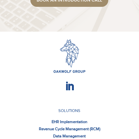
BOOK AN INTRODUCTION CALL
SOLUTIONS
EHR Implementation
Revenue Cycle Management (RCM)
Data Management