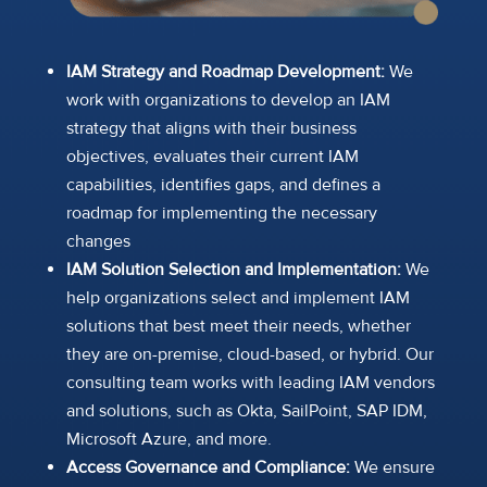
IAM Strategy and Roadmap Development:
We
work with organizations to develop an IAM
strategy that aligns with their business
objectives, evaluates their current IAM
capabilities, identifies gaps, and defines a
roadmap for implementing the necessary
changes
IAM Solution Selection and Implementation:
We
help organizations select and implement IAM
solutions that best meet their needs, whether
they are on-premise, cloud-based, or hybrid. Our
consulting team works with leading IAM vendors
and solutions, such as Okta, SailPoint, SAP IDM,
Microsoft Azure, and more.
Access Governance and Compliance:
We ensure