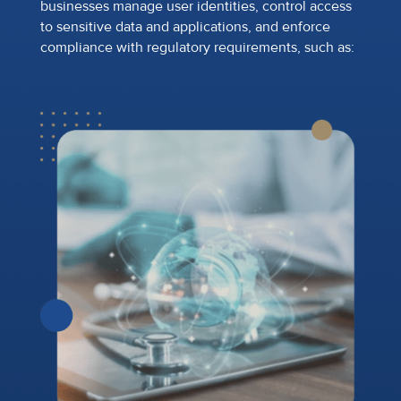
businesses manage user identities, control access
to sensitive data and applications, and enforce
compliance with regulatory requirements, such as: