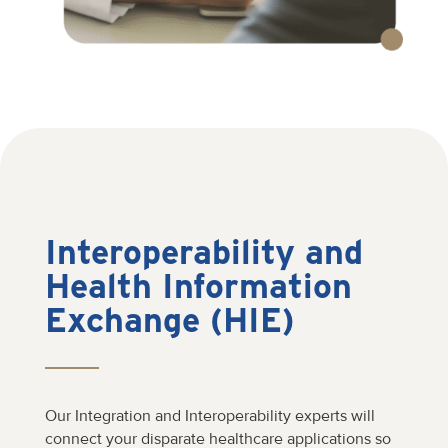
Interoperability and
Health Information
Exchange (HIE)
Our Integration and Interoperability experts will
connect your disparate healthcare applications so