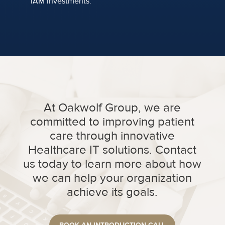
IAM investments.
At Oakwolf Group, we are
committed to improving patient
care through innovative
Healthcare IT solutions. Contact
us today to learn more about how
we can help your organization
achieve its goals.