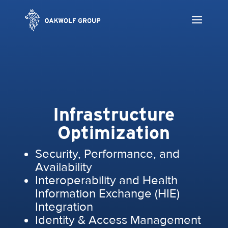
Infrastructure
Optimization
Security, Performance, and
Availability
Interoperability and Health
Information Exchange (HIE)
Integration
Identity & Access Management