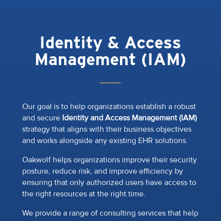
Identity & Access
Management (IAM)
Our goal is to help organizations establish a robust
and secure
Identity and Access Management (IAM)
strategy that aligns with their business objectives
and works alongside any existing EHR solutions.
Oakwolf helps organizations improve their security
posture, reduce risk, and improve efficiency by
ensuring that only authorized users have access to
the right resources at the right time.
We provide a range of consulting services that help