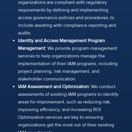
organizations are compliant with regulatory
requirements by defining and implementing
access governance policies and procedures, to
include assisting with compliance reporting and
audits.
Identity and Access Management Program
Management:
We provide program management
services to help organizations manage the
implementation of their IAM programs, including
project planning, risk management, and
stakeholder communication.
IAM Assessment and Optimization:
We conduct
assessments of existing IAM programs to identify
areas for improvement, such as reducing risk,
improving efficiency, and increasing ROI.
Optimization services are key to ensuring
organizations get the most out of their existing