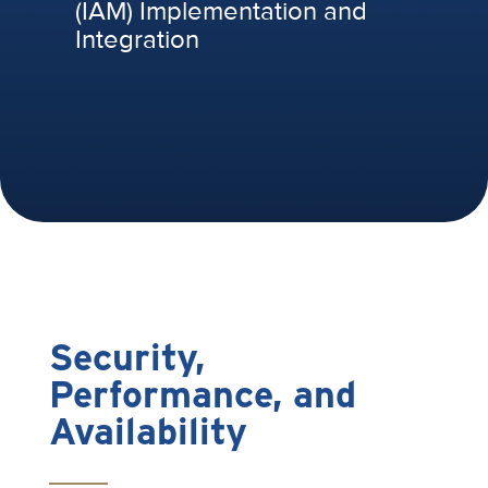
(IAM) Implementation and
Integration
Security,
Performance, and
Availability